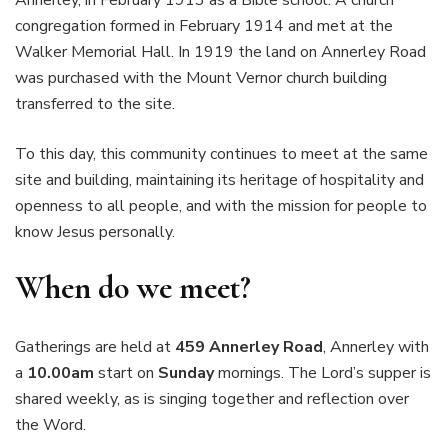
Annerley, in February 1913 as a Bible school. A church
congregation formed in February 1914 and met at the
Walker Memorial Hall. In 1919 the land on Annerley Road
was purchased with the Mount Vernor church building
transferred to the site.
To this day, this community continues to meet at the same
site and building, maintaining its heritage of hospitality and
openness to all people, and with the mission for people to
know Jesus personally.
When do we meet?
Gatherings are held at
459 Annerley Road
, Annerley with
a
10.00am
start on
Sunday
mornings. The Lord’s supper is
shared weekly, as is singing together and reflection over
the Word.