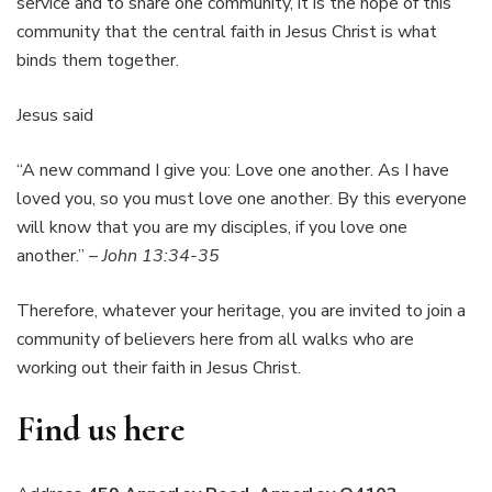
service and to share one community, it is the hope of this
community that the central faith in Jesus Christ is what
binds them together.
Jesus said
“A new command I give you: Love one another. As I have
loved you, so you must love one another. By this everyone
will know that you are my disciples, if you love one
another.” –
John 13:34-35
Therefore, whatever your heritage, you are invited to join a
community of believers here from all walks who are
working out their faith in Jesus Christ.
Find us here