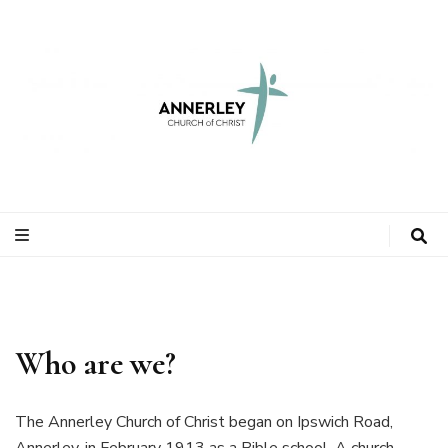
Who are we?
The Annerley Church of Christ began on Ipswich Road,