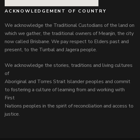
ACKNOWLEDGEMENT OF COUNTRY
We acknowledge the Traditional Custodians of the land on
which we gather, the traditional owners of Meanjin, the city
now called Brisbane. We pay respect to Elders past and
present, to the Turrbal and Jagera people.
We acknowledge the stories, traditions and living cultures
of
Aboriginal and Torres Strait Islander peoples and commit
to fostering a culture of learning from and working with
First
Nations peoples in the spirit of reconciliation and access to
justice.