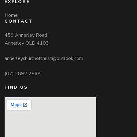
EXPLORE
Home
CONTACT
459 Annerley Road
Annerley QLD 4103
annerleychurchofchrist@outlook.com
(07) 3892 2568
FIND US