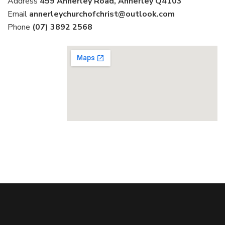
Address
459 Annerley Road, Annerley Q4103
Email
annerleychurchofchrist@outlook.com
Phone
(07) 3892 2568