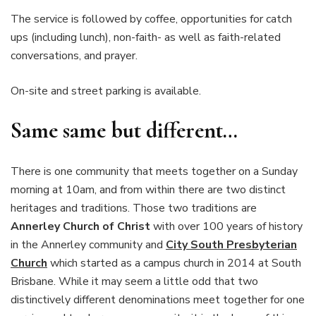
The service is followed by coffee, opportunities for catch
ups (including lunch), non-faith- as well as faith-related
conversations, and prayer.
On-site and street parking is available.
Same same but different…
There is one community that meets together on a Sunday
morning at 10am, and from within there are two distinct
heritages and traditions. Those two traditions are
Annerley Church of Christ
with over 100 years of history
in the Annerley community and
City South Presbyterian
Church
which started as a campus church in 2014 at South
Brisbane. While it may seem a little odd that two
distinctively different denominations meet together for one